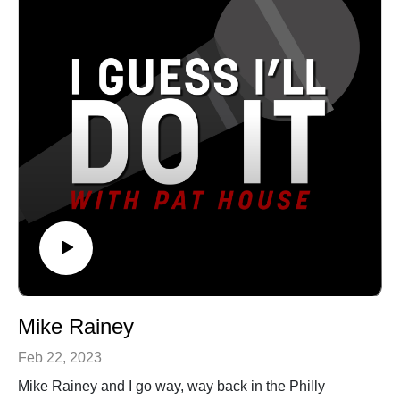
co-hosted the program for Fordham University’s
comedy clubs, casinos, and theaters all over the
Inaugural Athletics Gala, as well as Advertising Week
country, Pat has been a choice opener for Sebastian
NY’s“The Future is Female Awards.” Additionally,
Maniscalco, Tom Segura, and Dan Cummins. He
Meghan smiles a lot, which some people find
recorded his first album Biggest Thing in 2013, and his
suspicious, but mostly endearing.See Privacy Policy at
latest album Heard Enough Yesterday, hit #1 on the
https://art19.com/privacy and California Privacy Notice
iTunes comedy charts. Both can be heard on iTunes,
at https://art19.com/privacy#do-not-sell-my-info.
Amazon, and Pandora.See Privacy Policy at
https://art19.com/privacy and California Privacy Notice
at https://art19.com/privacy#do-not-sell-my-info.
Mike Rainey
Feb 22, 2023
Mike Rainey and I go way, way back in the Philly