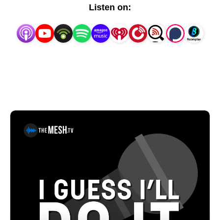
comics, share horror stories from the road, and talk 
Listen on:
shop about all the joys/nightmares that live within 
stand-up comedy. Oh! And the episodes will be 
short. One topic. No rambling.Pat House is a 
nationally-touring comedian based out of 
Philadelphia.A regular performer in comedy clubs, 
casinos and theaters all over the country, Pat has 
been a choice opener for Sebastian Maniscalco, Tom 
Segura and Dan Cummins. He recorded his first 
album Biggest Thing in 2013, and his latest album 
Heard Enough Yesterday, hit #1 on the iTunes 
comedy charts. Both can be heard on iTunes, 
Amazon and Pandora.