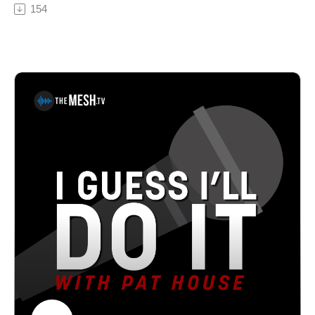
Philadelphia to Hollywood to ministry, we discuss clean
154
back.See Privacy Policy at https://art19.com/privacy
comedy and the Christian Comedy Association and he
and California Privacy Notice at
shares a hilarious story about dropping his sermon
https://art19.com/privacy#do-not-sell-my-info.
notes in an open grave. Pat House is a nationally-
touring comedian based out of Philadelphia. A regular
performer in comedy clubs, casinos, and theaters all
over the country, Pat has been a choice opener for
Sebastian Maniscalco, Tom Segura, and Dan
Cummins. He recorded his first album Biggest Thing in
2013, and his latest album Heard Enough Yesterday,
hit #1 on the iTunes comedy charts. Both can be heard
on iTunes, Amazon, and Pandora.Gordon Douglas has
been married to his wife Dawn for over 35 years. They
have five natural children and have opened their hearts
and home to a whole lot more. But most importantly,
Gordon is someone who lives and loves to laugh! In the
70's, his comedy skills took him from the nightclubs in
Philadelphia to Hollywood. Then he ended up in
ministry! A wild thought soon came to him. He didn’t