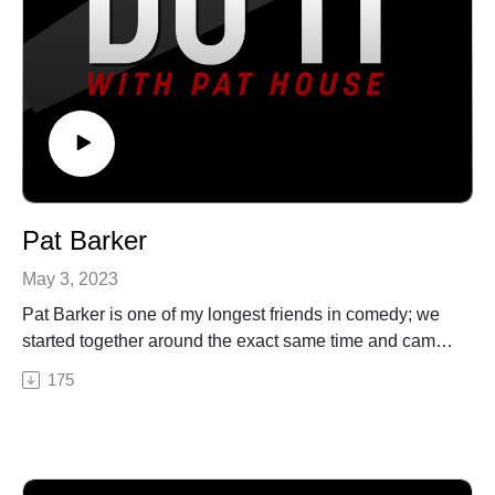
Pat Barker
May 3, 2023
Pat Barker is one of my longest friends in comedy; we
started together around the exact same time and came
up in the Philly scene. We discuss our early days, his
175
move to Los Angeles, getting in on the ground floor of
Roast Battle, writing for the Comedy Central roasts, and
the moment that literally changed his life. Pat House is
a nationally-touring comedian based out of