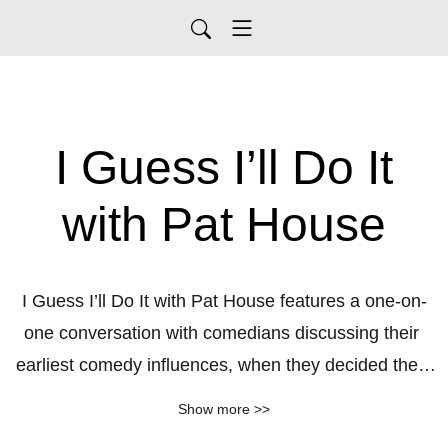
I Guess I’ll Do It
with Pat House
I Guess I’ll Do It with Pat House features a one-on-
one conversation with comedians discussing their 
earliest comedy influences, when they decided they 
would try stand-up and that very first time they 
Show more >>
stepped on stage. We chat about our favorite 