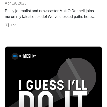
Apr 19, 2023
Philly journalist and newscaster Matt O’Donnell joins
me on my latest episode! We’ve crossed paths here
and there over the years, and as a lifelong 6ABC
172
viewer, it was great to chat. We talk about his career in
television, writing, drumming, and golf...and I *think* we
formed a band. Matt O'Donnell is the co-anchor of 6abc
Action News Mornings, co-host of the Sunday political
show Inside Story and host and producer of the True
Philadelphia Podcast.Pat House is a nationally-touring
comedian based out of Philadelphia. A regular
performer in comedy clubs, casinos, and theaters all
over the country, Pat has been a choice opener for
Sebastian Maniscalco, Tom Segura, and Dan
Cummins. He recorded his first album Biggest Thing in
2013, and his latest album Heard Enough Yesterday,
hit #1 on the iTunes comedy charts. Both can be heard
on iTunes, Amazon, and Pandora.See Privacy Policy at