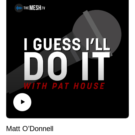
Philadelphia. A regular performer in comedy clubs,
casinos, and theaters all over the country, Pat has been
a choice opener for Sebastian Maniscalco, Tom
Segura, and Dan Cummins. He recorded his first album
Biggest Thing in 2013, and his latest album Heard
Enough Yesterday, hit #1 on the iTunes comedy charts.
Both can be heard on iTunes, Amazon, and
Pandora.See Privacy Policy at https://art19.com/privacy
and California Privacy Notice at
https://art19.com/privacy#do-not-sell-my-info.
Matt O’Donnell