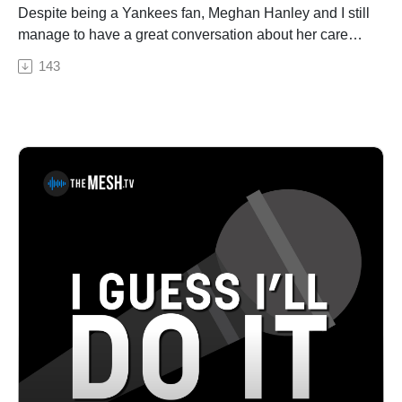
fallen in love with over the years. Kennedy and his
Despite being a Yankees fan, Meghan Hanley and I still
collaborator, Davis Naish, packed up a select set of
manage to have a great conversation about her career
instruments and headed to a small adobe house in the
and all things comedy. From watching The Muppets
143
tiny Far West Texas town after which the album is
and Chris Rock to comedy classes to cruise ships, we
named – as he mentions in the opening track, a town
discuss her interest in comedy that eventually led to her
born of Buffalo Soldiers and Seminole Scouts and the
getting on stage and where it’s taken her. As always, I
third transcontinental railroad, with seven high school
ask for a hell-gig story and she did not disappoint. Be
seniors; the entire town has less than 400 residents –
on the lookout for her special when it gets released
where they spent a week recording his latest 11-song
later this year! Really fun chat; give it a listen!Pat
collection. See Privacy Policy at
House is a nationally-touring comedian based out of
https://art19.com/privacy and California Privacy Notice
Philadelphia. A regular performer in comedy clubs,
at https://art19.com/privacy#do-not-sell-my-info.
casinos, and theaters all over the country, Pat has been
a choice opener for Sebastian Maniscalco, Tom
Segura, and Dan Cummins. He recorded his first album
Biggest Thing in 2013, and his latest album Heard
Enough Yesterday, hit #1 on the iTunes comedy charts.
Both can be heard on iTunes, Amazon, and
Pandora.MEGHAN HANLEY, fresh off her feature in
Forbes Magazine, is a Brooklyn-based, internationally