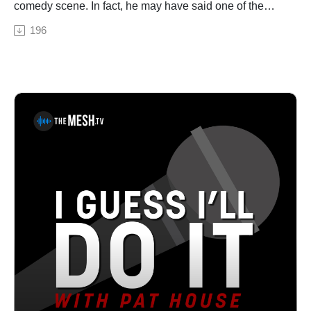
comedy scene. In fact, he may have said one of the
funniest jokes I’ve ever heard on stage (and I
196
completely butcher it during our conversation.) An
author, podcaster and comic, Mike talks about his latest
book, On Percs, a truly laugh-out-loud hilarious book
where he breaks down all the Facebook statuses he
posted during his Percocet addiction. Lots of addiction
and Delco talk in this one! Listen to the podcast! Buy
his book!Pat House is a nationally-touring comedian
based out of Philadelphia. A regular performer in
comedy clubs, casinos, and theaters all over the
country, Pat has been a choice opener for Sebastian
Maniscalco, Tom Segura, and Dan Cummins. He
recorded his first album Biggest Thing in 2013, and his
latest album Heard Enough Yesterday, hit #1 on the
iTunes comedy charts. Both can be heard on iTunes,
Amazon, and Pandora.From Mike Rainey...I am a
chubby, 43-year-old married father of three children and
two cats. I started stand up comedy in 2003. I drank