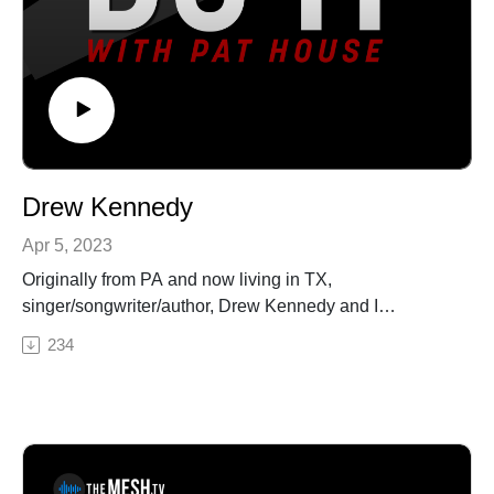
https://art19.com/privacy and California Privacy Notice
at https://art19.com/privacy#do-not-sell-my-info.
Drew Kennedy
Apr 5, 2023
Originally from PA and now living in TX,
singer/songwriter/author, Drew Kennedy and I
randomly met at the Austin airport when he noticed my
234
Tim Williams Band hoodie. I was heading home and he
was heading to Ireland to write songs in a castle (the
most badass sentence I ever heard someone say.) At
the airport, we immediately started chatting about the
similarities between music and comedy, and we
continued that conversation in this episode. From