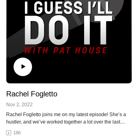
of Philadelphia. A regular performer in comedy clubs,
matter what we are going through. But he is more than
casinos, and theaters all over the country, Pat has been
funny! With genuine humility, honesty, and passion
a choice opener for Sebastian Maniscalco, Tom
Gordon often weaves life lessons into his programs of
Segura, and Dan Cummins. He recorded his first album
the things he’s learned in the ordinary and often painful
Biggest Thing in 2013, and his latest album Heard
events in his life that include some tragic deaths, his
Enough Yesterday, hit #1 on the iTunes comedy charts.
wife’s victorious battle with cancer, and his dads many
Both can be heard on iTunes, Amazon, and
years confined to a wheelchair.See Privacy Policy at
Pandora.See Privacy Policy at https://art19.com/privacy
https://art19.com/privacy and California Privacy Notice
and California Privacy Notice at
at https://art19.com/privacy#do-not-sell-my-info.
https://art19.com/privacy#do-not-sell-my-info.
Rachel Fogletto
Nov 2, 2022
Rachel Fogletto joins me on my latest episode! She’s a
hustler, and we’ve worked together a lot over the last
year. We talk all things comedy from selling
186
merchandise to comedy festivals to performing