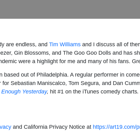
dy are endless, and
Tim Williams
and I discuss all of them
ezer, Gin Blossoms, and The Goo Goo Dolls and has sh
ndemic were a highlight for me and many of his fans. Great
n based out of Philadelphia. A regular performer in comed
er for Sebastian Maniscalco, Tom Segura, and Dan Cummi
 Enough Yesterday
,
hit #1 on the iTunes comedy charts
ivacy
and California Privacy Notice at
https://art19.com/p