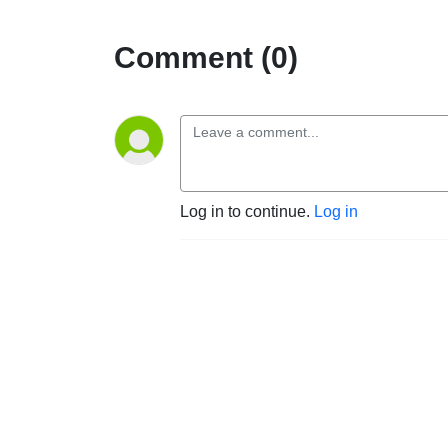
Comment (0)
Log in to continue.
Log in