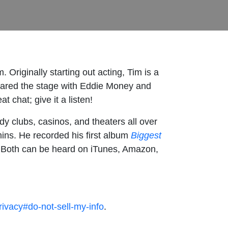
. Originally starting out acting, Tim is a
ared the stage with Eddie Money and
 chat; give it a listen!
y clubs, casinos, and theaters all over
ns. He recorded his first album
Biggest
.
Both can be heard on iTunes, Amazon,
rivacy#do-not-sell-my-info
.