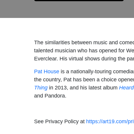
The similarities between music and come
talented musician who has opened for We
Everclear. His virtual shows during the pa
Pat House
is a nationally-touring comedia
the country, Pat has been a choice open
Thing
in 2013, and his latest album
Heard
and Pandora.
See Privacy Policy at
https://art19.com/pr