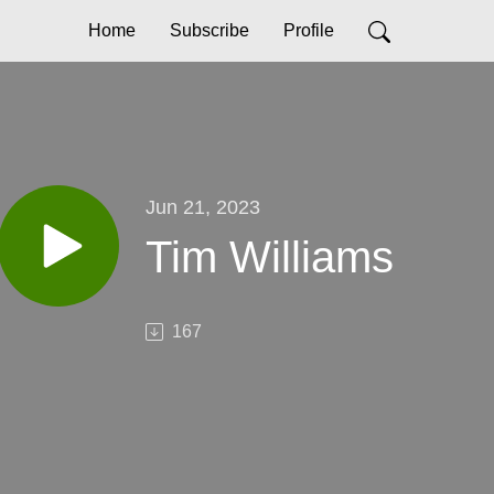
Home
Subscribe
Profile
Jun 21, 2023
Tim Williams
167