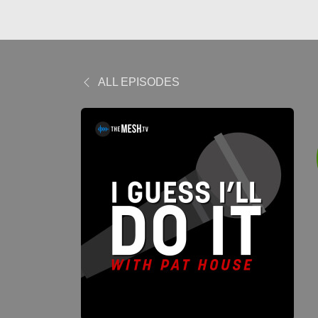
ALL EPISODES